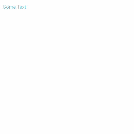
Some Text